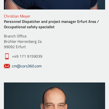
Christian Meyer
Personnel Dispatcher and project manager Erfurt Area /
Occupational safety specialist
Branch Office
Brühler Herrenberg 2a
99092 Erfurt
+49 171 9159039
cm@cors360.com