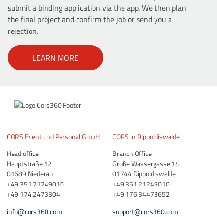
submit a binding application via the app. We then plan
the final project and confirm the job or send you a
rejection.
LEARN MORE
CORS Event und Personal GmbH
CORS in Dippoldiswalde
Head office
Branch Office
Hauptstraße 12
Große Wassergasse 14
01689 Niederau
01744 Dippoldiswalde
+49 351 21249010
+49 351 21249010
+49 174 2473304
+49 176 34473652
info@cors360.com
support@cors360.com