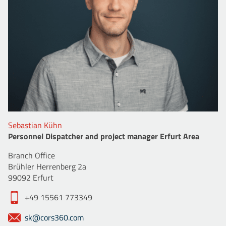
Sebastian Kühn
Personnel Dispatcher and project manager Erfurt Area
Branch Office
Brühler Herrenberg 2a
99092 Erfurt
+49 15561 773349
sk@cors360.com