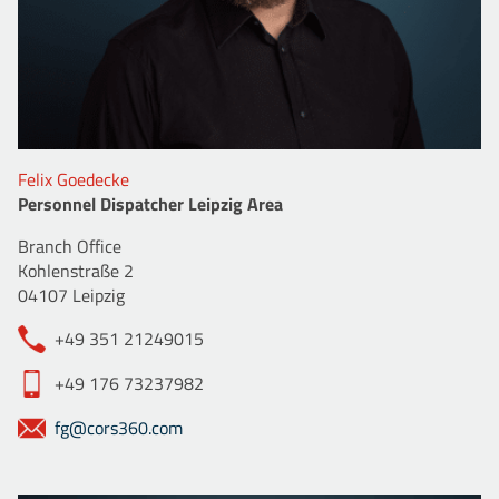
Felix Goedecke
Personnel Dispatcher Leipzig Area
Branch Office
Kohlenstraße 2
04107 Leipzig
+49 351 21249015
+49 176 73237982
fg@cors360.com