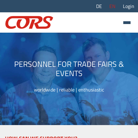
DE
EN
Login
PERSONNEL FOR TRADE FAIRS &
EVENTS
worldwide | reliable | enthusiastic