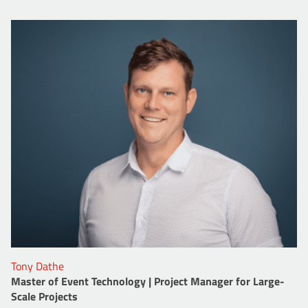
Tony Dathe
Master of Event Technology | Project Manager for Large-
Scale Projects