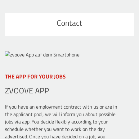
Contact
THE APP FOR YOUR JOBS
ZVOOVE APP
If you have an employment contract with us or are in
the applicant pool, we will inform you about possible
jobs via app. You decide flexibly according to your
schedule whether you want to work on the day
advertised. Once you have decided on a job, you