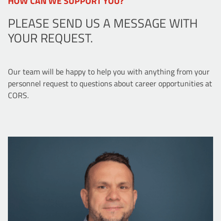
HOW CAN WE SUPPORT YOU?
PLEASE SEND US A MESSAGE WITH
YOUR REQUEST.
Our team will be happy to help you with anything from your
personnel request to questions about career opportunities at
CORS.