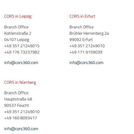
CORS in Leipzig
CORS in Erfurt
Branch Office
Branch Office
Kohlenstraße 2
Brühler Herrenberg 2a
04107 Leipzig
99092 Erfurt
+49 351 21249015
+49 351 21249010
+49 176 73237982
+49 171 9159039
info@cors360.com
info@cors360.com
CORS in Nürnberg
Branch Office
Hauptstraße 48
90537 Feucht
+49 351 21249010
+49 160 8093417
info@cors360.com