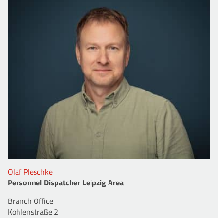
Olaf Pleschke
Personnel Dispatcher Leipzig Area
Branch Office
Kohlenstraße 2