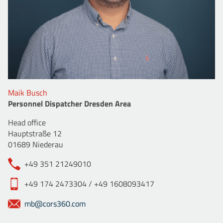
Maik Busch
Personnel Dispatcher Dresden Area
Head office
Hauptstraße 12
01689 Niederau
+49 351 21249010
+49 174 2473304 / +49 1608093417
mb@cors360.com