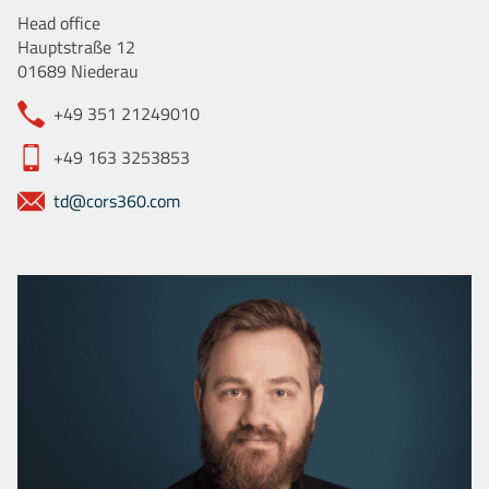
Head office
Hauptstraße 12
01689 Niederau
+49 351 21249010
+49 163 3253853
td@cors360.com