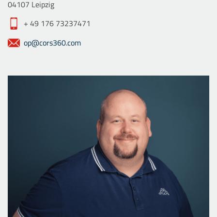
04107 Leipzig
+ 49 176 73237471
op@cors360.com